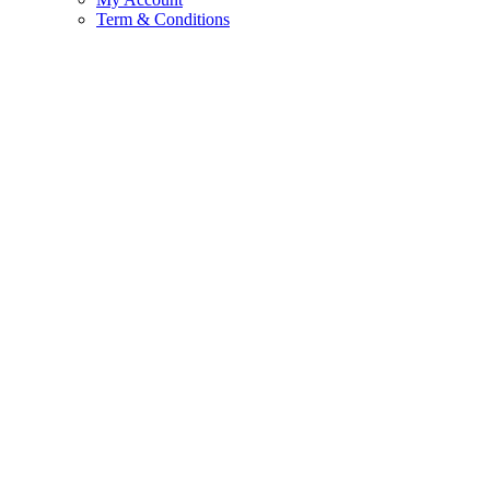
Term & Conditions