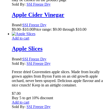
Sold By:
SSI Freeze Dry
Apple Cider Vinegar
Brand:
SSI Freeze Dry
$
9.00
–
$
10.00
Price range: $9.00 through $10.00
Add to cart
Apple Slices
Brand:
SSI Freeze Dry
Sold By:
SSI Freeze Dry
Freeze dried Gravenstien apple slices. Made from locally
grown apples from Byron Farm on an old growth apple
orchard, never been sprayed. Delicious apple flavour and a
nice crunch! Keep in an airtight container.
$
7.00
Buy 5 to get 10% discount
Add to cart
Sold By:
SSI Freeze Dry