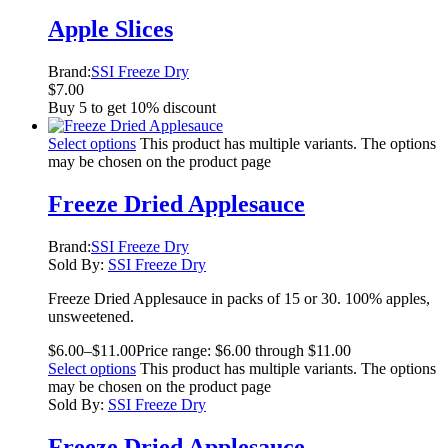
Apple Slices
Brand:
SSI Freeze Dry
$
7.00
Buy 5 to get 10% discount
Select options
This product has multiple variants. The options
may be chosen on the product page
Freeze Dried Applesauce
Brand:
SSI Freeze Dry
Sold By:
SSI Freeze Dry
Freeze Dried Applesauce in packs of 15 or 30. 100% apples,
unsweetened.
$
6.00
–
$
11.00
Price range: $6.00 through $11.00
Select options
This product has multiple variants. The options
may be chosen on the product page
Sold By:
SSI Freeze Dry
Freeze Dried Applesauce