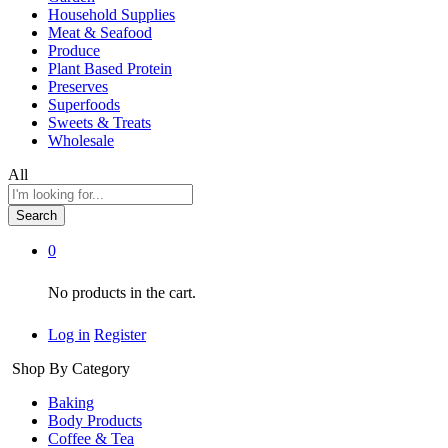
Household Supplies
Meat & Seafood
Produce
Plant Based Protein
Preserves
Superfoods
Sweets & Treats
Wholesale
All
Search
0
No products in the cart.
Log in
Register
Shop By Category
Baking
Body Products
Coffee & Tea