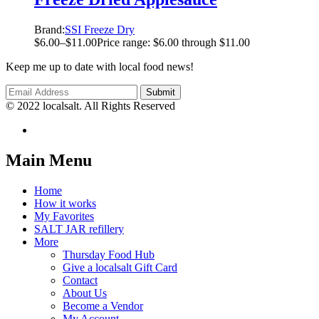
Brand:
SSI Freeze Dry
$
6.00
–
$
11.00
Price range: $6.00 through $11.00
Keep me up to date with local food news!
© 2022 localsalt. All Rights Reserved
Main Menu
Home
How it works
My Favorites
SALT JAR refillery
More
Thursday Food Hub
Give a localsalt Gift Card
Contact
About Us
Become a Vendor
My Account