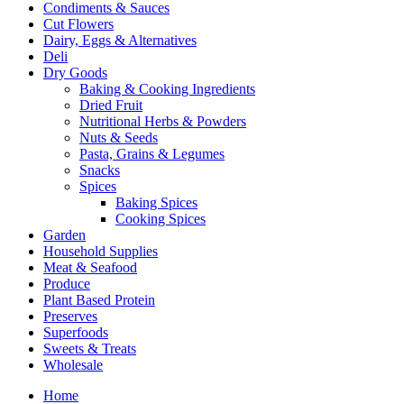
Condiments & Sauces
Cut Flowers
Dairy, Eggs & Alternatives
Deli
Dry Goods
Baking & Cooking Ingredients
Dried Fruit
Nutritional Herbs & Powders
Nuts & Seeds
Pasta, Grains & Legumes
Snacks
Spices
Baking Spices
Cooking Spices
Garden
Household Supplies
Meat & Seafood
Produce
Plant Based Protein
Preserves
Superfoods
Sweets & Treats
Wholesale
Home