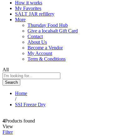
How it works
My Favorites
SALT JAR refillery
More
Thursday Food Hub
Give a localsalt Gift Card
Contact
About Us
Become a Vendor
My Account
Term & Conditions
All
Search
Home
/
SSI Freeze Dry
4
Products found
View
Filter