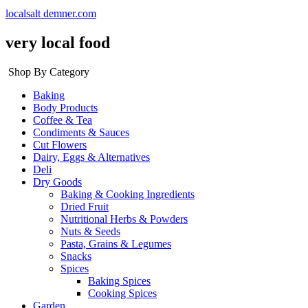
localsalt demner.com
very local food
Shop By Category
Baking
Body Products
Coffee & Tea
Condiments & Sauces
Cut Flowers
Dairy, Eggs & Alternatives
Deli
Dry Goods
Baking & Cooking Ingredients
Dried Fruit
Nutritional Herbs & Powders
Nuts & Seeds
Pasta, Grains & Legumes
Snacks
Spices
Baking Spices
Cooking Spices
Garden