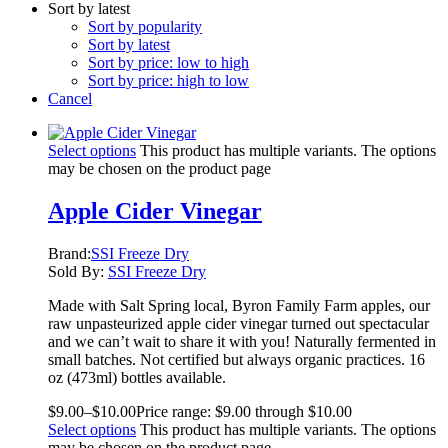
Sort by latest
Sort by popularity
Sort by latest
Sort by price: low to high
Sort by price: high to low
Cancel
Select options
This product has multiple variants. The options
may be chosen on the product page
Apple Cider Vinegar
Brand:
SSI Freeze Dry
Sold By:
SSI Freeze Dry
Made with Salt Spring local, Byron Family Farm apples, our
raw unpasteurized apple cider vinegar turned out spectacular
and we can’t wait to share it with you! Naturally fermented in
small batches. Not certified but always organic practices. 16
oz (473ml) bottles available.
$
9.00
–
$
10.00
Price range: $9.00 through $10.00
Select options
This product has multiple variants. The options
may be chosen on the product page