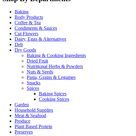
Baking
Body Products
Coffee & Tea
Condiments & Sauces
Cut Flowers
Dairy, Eggs & Alternatives
Deli
Dry Goods
Baking & Cooking Ingredients
Dried Fruit
Nutritional Herbs & Powders
Nuts & Seeds
Pasta, Grains & Legumes
Snacks
Spices
Baking Spices
Cooking Spices
Garden
Household Supplies
Meat & Seafood
Produce
Plant Based Protein
Preserves