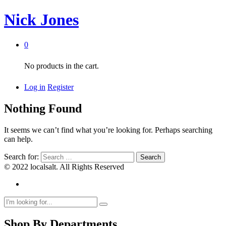
Nick Jones
0
No products in the cart.
Log in
Register
Nothing Found
It seems we can’t find what you’re looking for. Perhaps searching
can help.
Search for:
© 2022 localsalt. All Rights Reserved
Shop By Departments